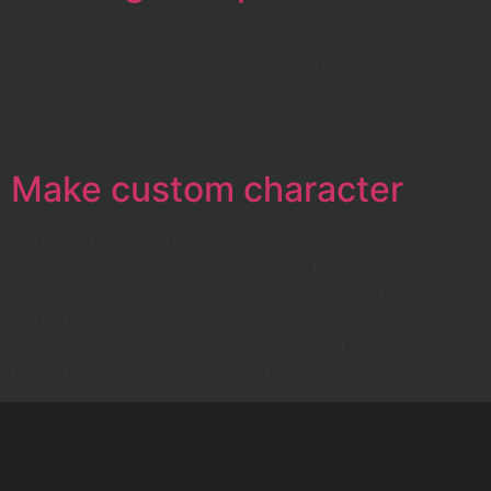
In blender, to make a floating viewport, hold shift, then
drag on a corner of your viewport. Your cursor should
turn into a crosshair once it’s in the right spot (yellow
circle) If done correctly, a new “floating” view panel will
appear.
Make custom character
First, right click in the content browser and add a new
blueprint pawn class and then open the blueprint. You
can add each individual part manually or just copy and
paste this “code” below the picture once you have your
pawn outliner selected (click on “default scene root”
then ctrl +v). Basic hierarchy static mesh […]