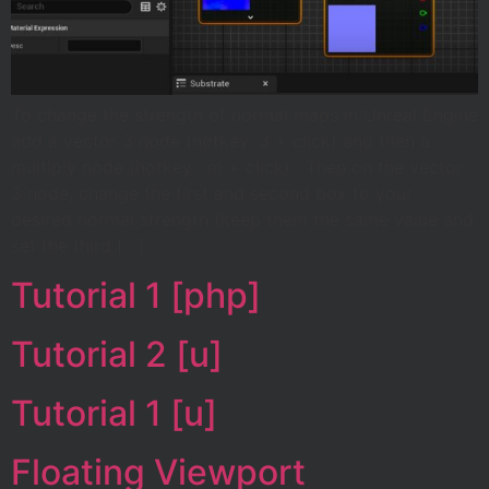
To change the strength of normal maps in Unreal Engine
add a vector 3 node (hotkey: 3 + click) and then a
multiply node (hotkey : m + click). Then on the vector
3 node, change the first and second box to your
desired normal strength (keep them the same value and
set the third […]
Tutorial 1 [php]
Tutorial 2 [u]
Tutorial 1 [u]
Floating Viewport