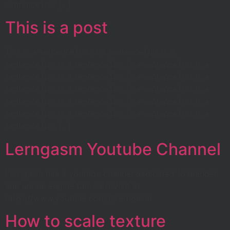
sentenceThis […]
This is a post
This is a sentenceThis is a sentenceThis is a
sentenceThis is a sentenceThis is a sentenceThis is a
sentenceThis is a sentenceThis is a sentenceThis is a
sentenceThis is a sentenceThis is a sentenceThis is a
sentenceThis is a sentenceThis is a sentenceThis is a
sentenceThis is a sentenceThis is a sentenceThis is a
sentenceThis […]
Lerngasm Youtube Channel
Lerngasm has a youtube channel dedicated to blender
and unreal engine tutorials! Visit at
https://www.youtube.com/@lerngasm
How to scale texture