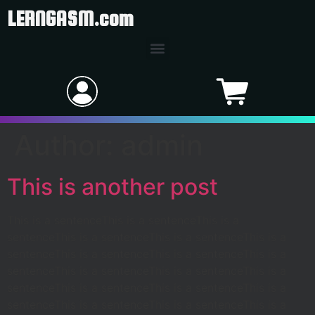
LERNGASM.com
Author:
admin
This is another post
This is a sentenceThis is a sentenceThis is a
sentenceThis is a sentenceThis is a sentenceThis is a
sentenceThis is a sentenceThis is a sentenceThis is a
sentenceThis is a sentenceThis is a sentenceThis is a
sentenceThis is a sentenceThis is a sentenceThis is a
sentenceThis is a sentenceThis is a sentenceThis is a