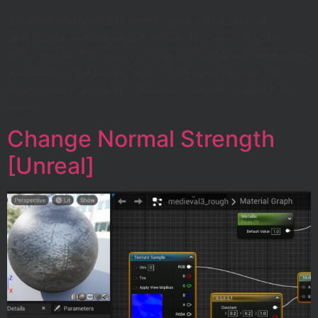
To scale textures in Unreal Engine add a texture
coordinate and connect it to the “UV” slot on your
texture map. Then, click on the texture coordinate node,
and change the Utiling and Vtiling options until the
scale is what you want. Numbers above 1 make it tile
more.
Change Normal Strength
[Unreal]