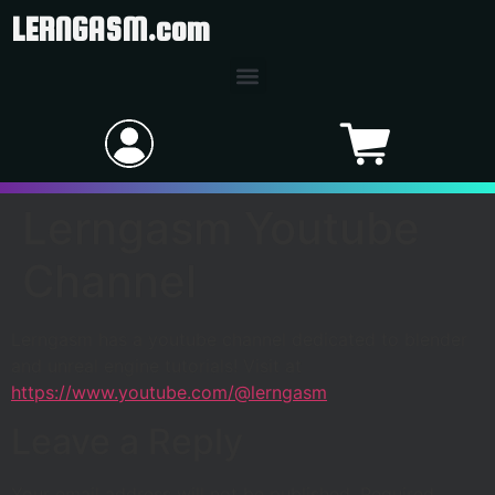
LERNGASM.com
Lerngasm Youtube
Channel
Lerngasm has a youtube channel dedicated to blender
and unreal engine tutorials! Visit at
https://www.youtube.com/@lerngasm
Leave a Reply
Your email address will not be published.
Required