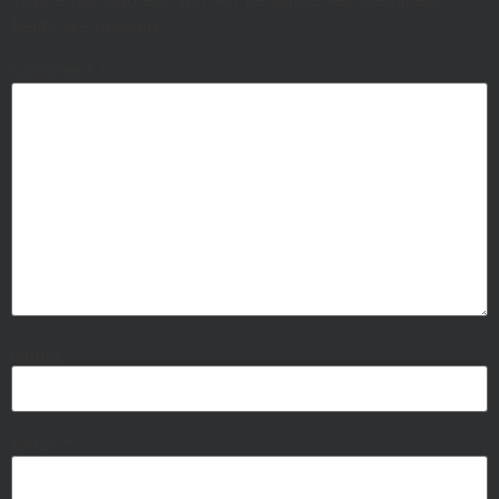
fields are marked
*
Comment
*
Name
*
Email
*