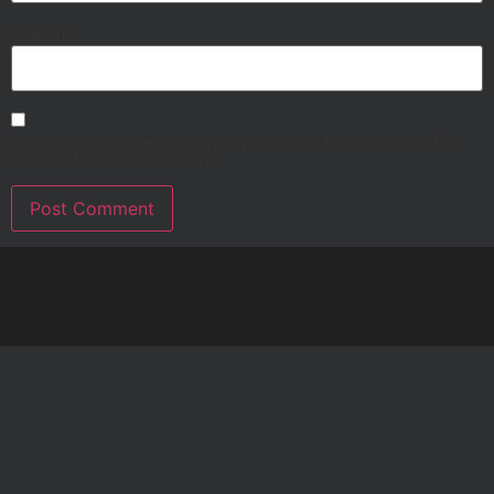
Website
Save my name, email, and website in this browser for
the next time I comment.