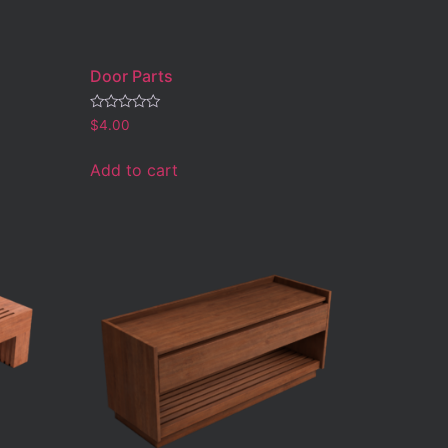
Door Parts
Rated
$
4.00
0
out
of
Add to cart
5