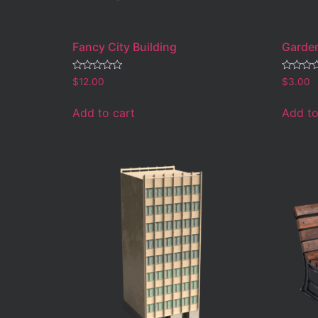
Fancy City Building
Garden
Rated
Rated
$
12.00
$
3.00
0
0
out
out
of
of
Add to cart
Add to
5
5