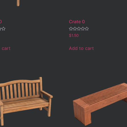
0
Crate 0
Rated
$
1.50
0
out
of
 cart
Add to cart
5