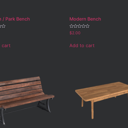
 / Park Bench
Modern Bench
Rated
$
2.00
0
out
of
 cart
Add to cart
5