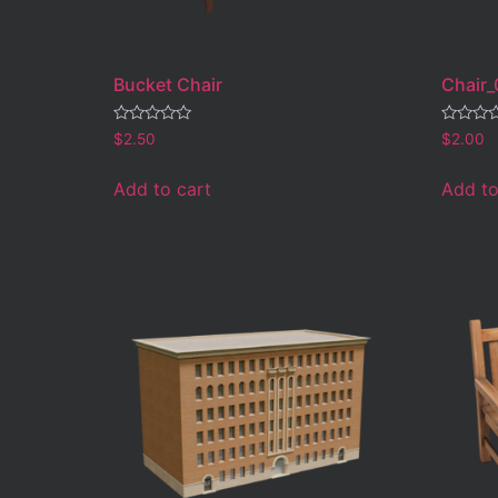
Bucket Chair
Chair_
Rated
Rated
$
2.50
$
2.00
0
0
out
out
of
of
Add to cart
Add to
5
5