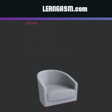
LERNGASM.com
Home
/ Shop
Shop
Showing all 14 results