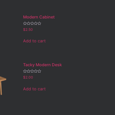
Modern Cabinet
Rated
$
2.50
0
out
of
Add to cart
5
Tacky Modern Desk
Rated
$
2.00
0
out
of
Add to cart
5