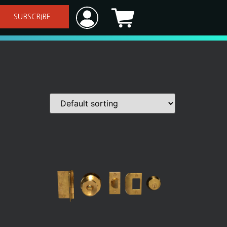
SUBSCRIBE