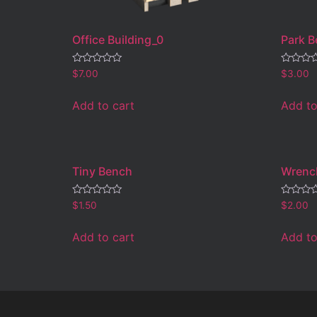
Office Building_0
Park 
Rated
Rated
$
7.00
$
3.00
0
0
out
out
of
of
Add to cart
Add to
5
5
Tiny Bench
Wrenc
Rated
Rated
$
1.50
$
2.00
0
0
out
out
of
of
Add to cart
Add to
5
5