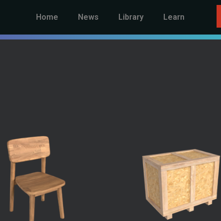
Home
News
Library
Learn