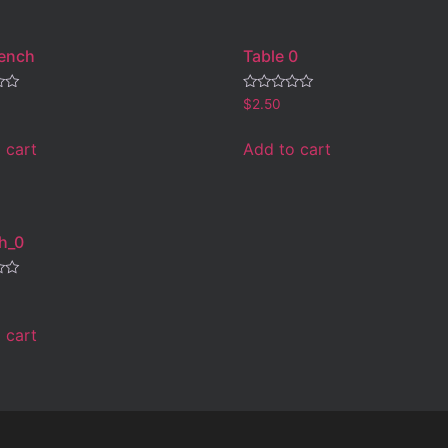
Bench
Table 0
Rated
$
2.50
0
out
of
 cart
Add to cart
5
h_0
 cart