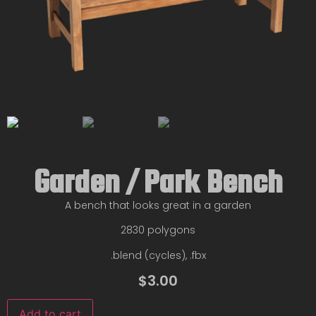
Garden / Park Bench
A bench that looks great in a garden
2830 polygons
.blend (cycles), .fbx
$
3.00
Add to cart