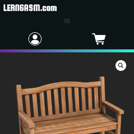
LERNGASM.com