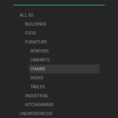
ALL 3D
BUILDINGS
FOOD
FURNITURE
BENCHES
CABINETS
CHAIRS
DESKS
TABLES
INDUSTRIAL
KITCHENWARE
UNCATEGORIZED