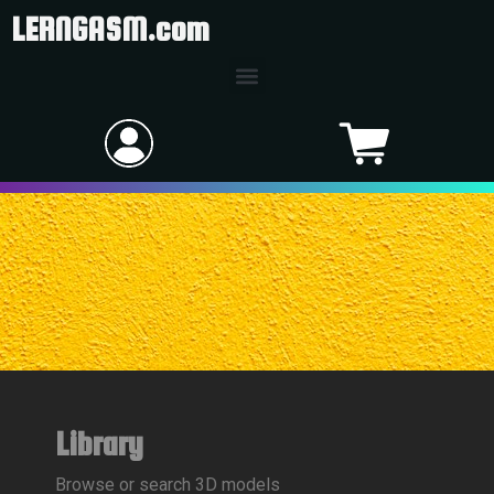
LERNGASM.com
Library
Browse or search 3D models